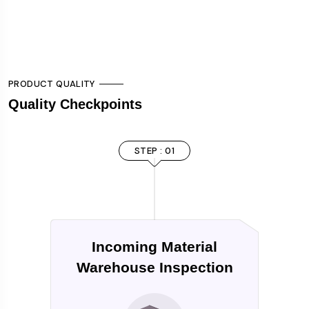
PRODUCT QUALITY
Quality Checkpoints
STEP : 01
Incoming Material
Warehouse Inspection