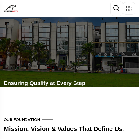
Ensuring Quality at Every Step
OUR FOUNDATION
Mission, Vision & Values That Define Us.