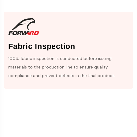
Fabric Inspection
100% fabric inspection is conducted before issuing
materials to the production line to ensure quality
compliance and prevent defects in the final product.