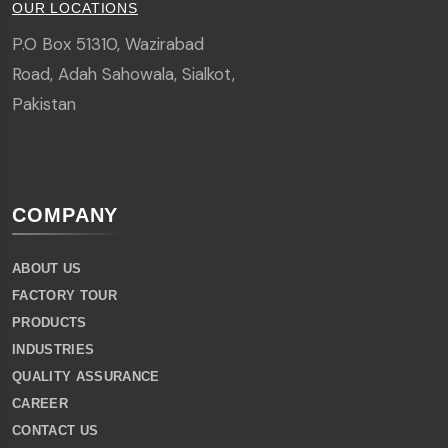
OUR LOCATIONS
P.O Box 51310, Wazirabad
Road, Adah Sahowala, Sialkot,
Pakistan
COMPANY
ABOUT US
FACTORY TOUR
PRODUCTS
INDUSTRIES
QUALITY ASSURANCE
CAREER
CONTACT US