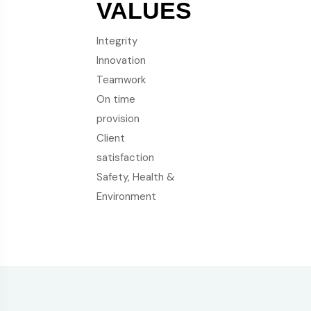
VALUES
Integrity
Innovation
Teamwork
On time
provision
Client
satisfaction
Safety, Health &
Environment