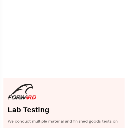
Lab Testing
We conduct multiple material and finished goods tests on