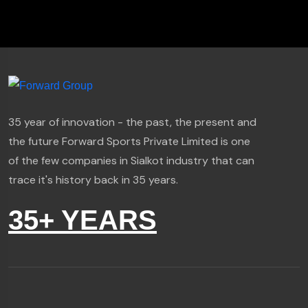
35 year of innovation - the past, the present and
the future Forward Sports Private Limited is one
of the few companies in Sialkot industry that can
trace it's history back in 35 years.
35+ YEARS