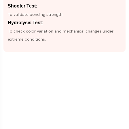
Shooter Test:
To validate bonding strength.
Hydrolysis Test:
To check color variation and mechanical changes under
extreme conditions.