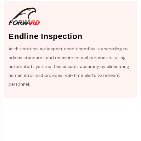
Endline Inspection
At this station, we inspect conditioned balls according to
adidas standards and measure critical parameters using
automated systems. This ensures accuracy by eliminating
human error and provides real-time alerts to relevant
personnel.