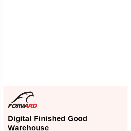
Digital Finished Good
Warehouse