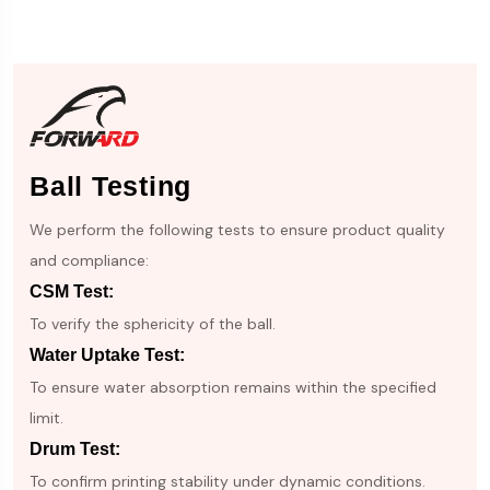
Ball Testing
We perform the following tests to ensure product quality
and compliance:
CSM Test:
To verify the sphericity of the ball.
Water Uptake Test:
To ensure water absorption remains within the specified
limit.
Drum Test:
To confirm printing stability under dynamic conditions.