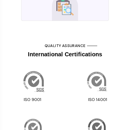
QUALITY ASSURANCE
International Certifications
ISO 9001
ISO 14001