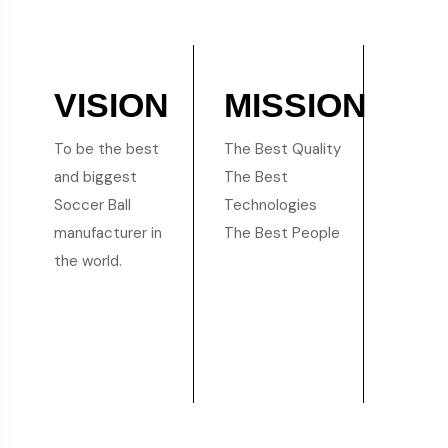
VISION
MISSION
To be the best
The Best Quality
and biggest
The Best
Soccer Ball
Technologies
manufacturer in
The Best People
the world.