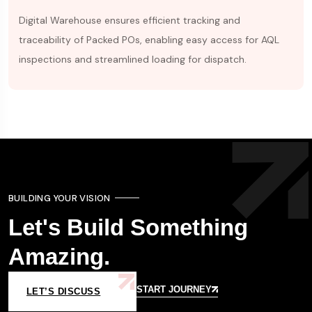
Digital Warehouse ensures efficient tracking and
traceability of Packed POs, enabling easy access for AQL
inspections and streamlined loading for dispatch.
BUILDING YOUR VISION
Let's Build Something
Amazing.
START JOURNEY
LET’S DISCUSS