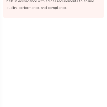
balls in accordance with adidas requirements to ensure
quality, performance, and compliance.