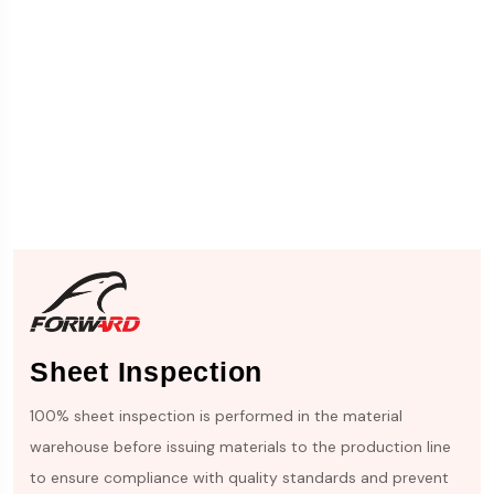
Sheet Inspection
100% sheet inspection is performed in the material
warehouse before issuing materials to the production line
to ensure compliance with quality standards and prevent