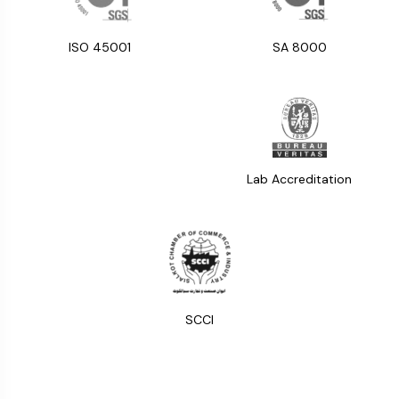
ISO 45001
SA 8000
Lab Accreditation
SCCI