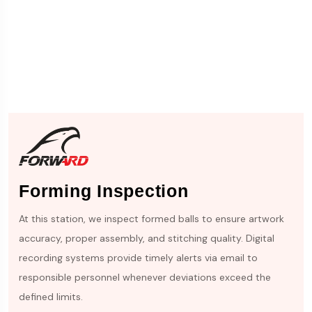
Forming Inspection
At this station, we inspect formed balls to ensure artwork
accuracy, proper assembly, and stitching quality. Digital
recording systems provide timely alerts via email to
responsible personnel whenever deviations exceed the
defined limits.