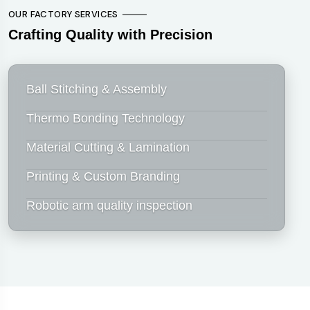
OUR FACTORY SERVICES
Crafting Quality with Precision
Ball Stitching & Assembly
Thermo Bonding Technology
Material Cutting & Lamination
Printing & Custom Branding
Robotic arm quality inspection