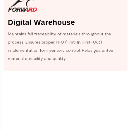
Digital Warehouse
Maintains full traceability of materials throughout the
process. Ensures proper FIFO (First-In, First-Out)
implementation for inventory control. Helps guarantee
material durability and quality.