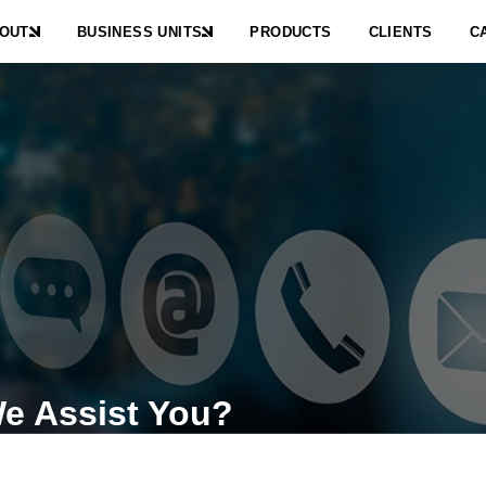
OUT
BUSINESS UNITS
PRODUCTS
CLIENTS
C
e Assist You?