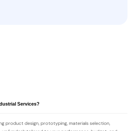
dustrial Services?
g product design, prototyping, materials selection,