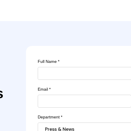
Full Name *
s
Email *
Department *