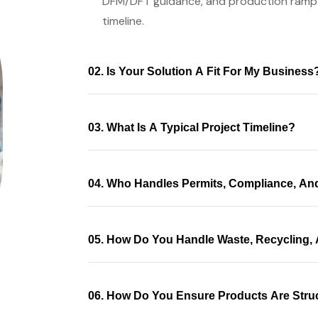
DFM/DFT guidance, and production ramp
timeline.
02. Is Your Solution A Fit For My Business
03. What Is A Typical Project Timeline?
04. Who Handles Permits, Compliance, An
05. How Do You Handle Waste, Recycling, 
06. How Do You Ensure Products Are Struc