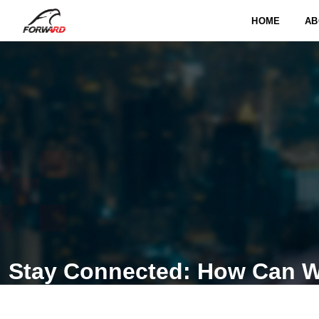
HOME
AB
Stay Connected: How Can W