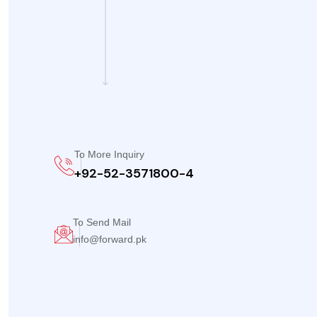
To More Inquiry
+92-52-3571800-4
To Send Mail
info@forward.pk