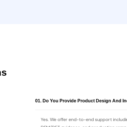
ns
01. Do You Provide Product Design And In
Yes. We offer end-to-end support includin