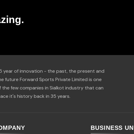
zing.
5 year of innovation - the past, the present and
he future Forward Sports Private Limited is one
f the few companies in Sialkot industry that can
race it's history back in 35 years.
OMPANY
BUSINESS UN