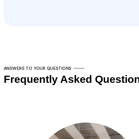
ANSWERS TO YOUR QUESTIONS
Frequently Asked Questio