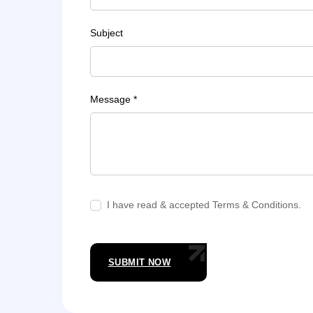
Subject
Message *
I have read & accepted Terms & Conditions.
SUBMIT NOW