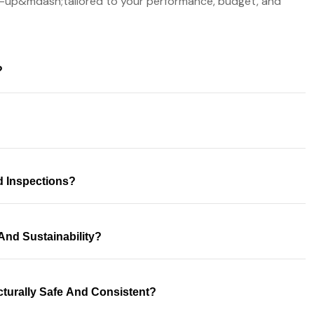
-up&mdash;tailored to your performance, budget, and
?
d Inspections?
And Sustainability?
turally Safe And Consistent?