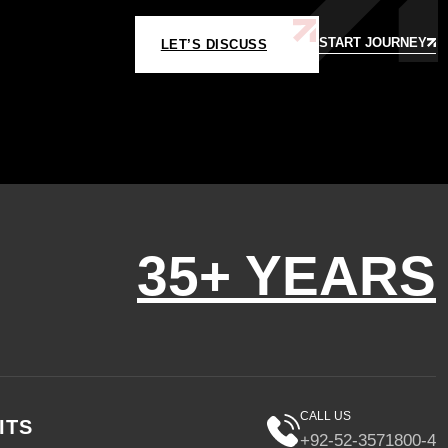
START JOURNEY
LET’S DISCUSS
35+ YEARS
CALL US
ITS
+92-52-3571800-4