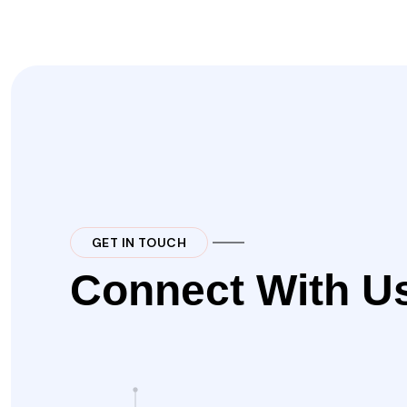
GET IN TOUCH
Connect With U