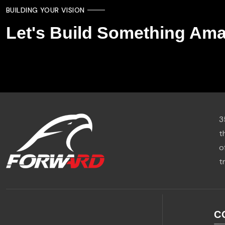
BUILDING YOUR VISION
Let's Build Something Ama
3
t
o
t
C