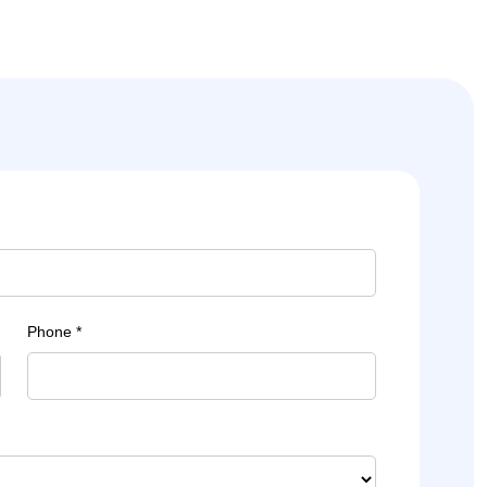
Phone *