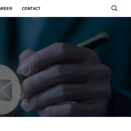
AREER
CONTACT