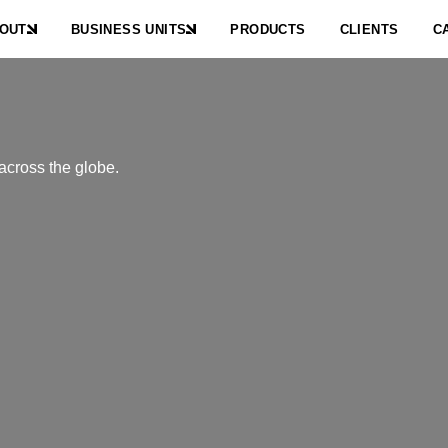
OUT
BUSINESS UNITS
PRODUCTS
CLIENTS
C
across the globe.