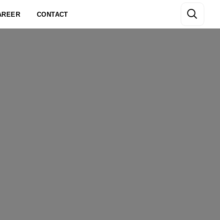
AREER
CONTACT