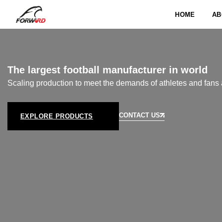
HOME
AB
The largest football manufacturer in world
Scaling production to meet the demands of athletes and fans 
CONTACT US
EXPLORE PRODUCTS