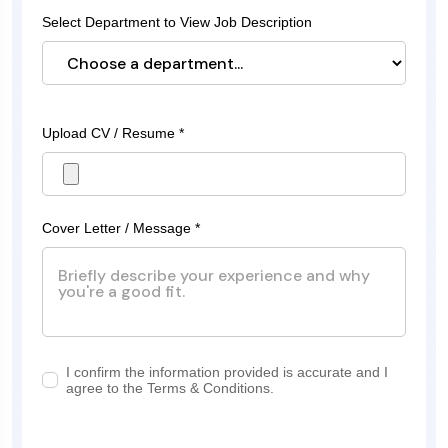
Select Department to View Job Description
Upload CV / Resume *
Cover Letter / Message *
I confirm the information provided is accurate and I
agree to the Terms & Conditions.