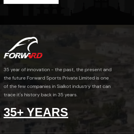
35 year of innovation - the past, the present and
the future Forward Sports Private Limited is one
of the few companies in Sialkot industry that can
trace it's history back in 35 years.
35+ YEARS