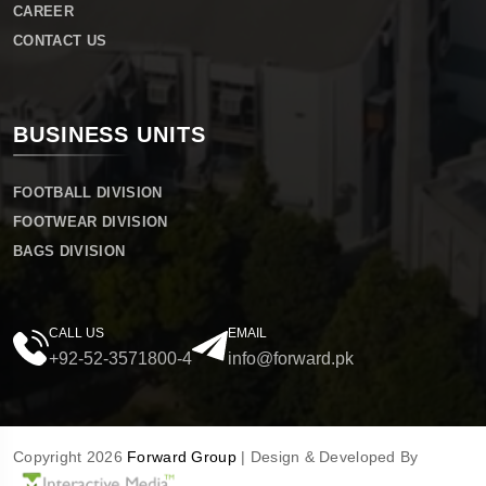
CAREER
CONTACT US
BUSINESS UNITS
FOOTBALL DIVISION
FOOTWEAR DIVISION
BAGS DIVISION
CALL US
EMAIL
+92-52-3571800-4
info@forward.pk
Copyright 2026
Forward Group
| Design & Developed By