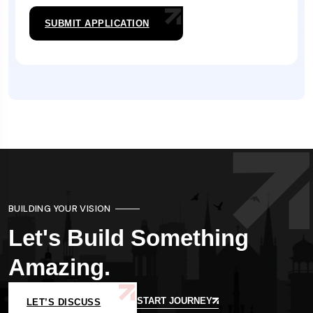
SUBMIT APPLICATION
BUILDING YOUR VISION
Let's Build Something
Amazing.
START JOURNEY
LET’S DISCUSS