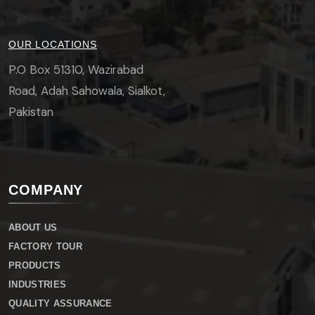
OUR LOCATIONS
P.O Box 51310, Wazirabad
Road, Adah Sahowala, Sialkot,
Pakistan
COMPANY
ABOUT US
FACTORY TOUR
PRODUCTS
INDUSTRIES
QUALITY ASSURANCE