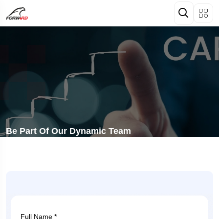
Be Part Of Our Dynamic Team
Full Name *