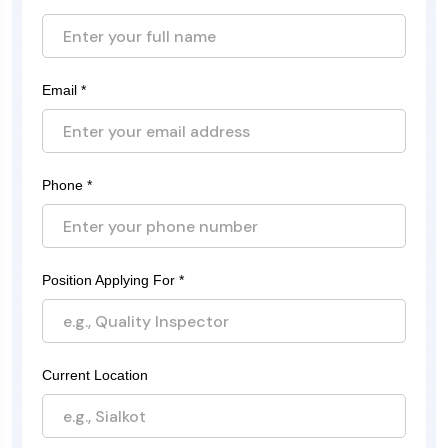
Email *
Phone *
Position Applying For *
Current Location