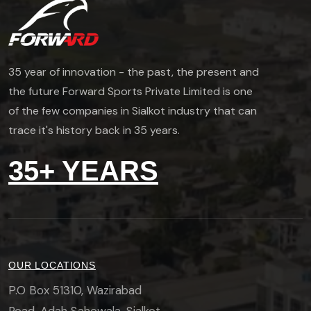
35 year of innovation - the past, the present and
the future Forward Sports Private Limited is one
of the few companies in Sialkot industry that can
trace it's history back in 35 years.
35+ YEARS
OUR LOCATIONS
P.O Box 51310, Wazirabad