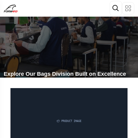
Explore Our Bags Division Built on Excellence