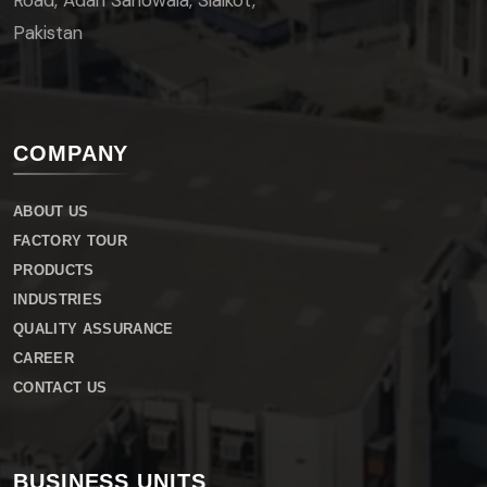
Road, Adah Sahowala, Sialkot,
Pakistan
COMPANY
ABOUT US
FACTORY TOUR
PRODUCTS
INDUSTRIES
QUALITY ASSURANCE
CAREER
CONTACT US
BUSINESS UNITS