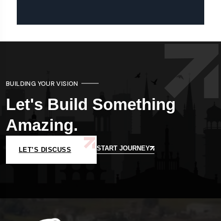
BUILDING YOUR VISION
Let's Build Something
Amazing.
START JOURNEY
LET’S DISCUSS